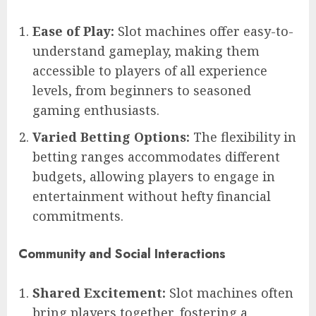
Ease of Play:
Slot machines offer easy-to-
understand gameplay, making them
accessible to players of all experience
levels, from beginners to seasoned
gaming enthusiasts.
Varied Betting Options:
The flexibility in
betting ranges accommodates different
budgets, allowing players to engage in
entertainment without hefty financial
commitments.
Community and Social Interactions
Shared Excitement:
Slot machines often
bring players together, fostering a