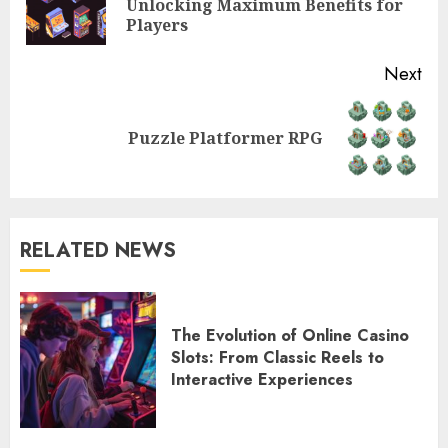
Unlocking Maximum Benefits for
pos
Players
Next
Free web-based games for
Next
iPhone An Exciting Adventure
Puzzle Platformer RPG
Awaits
post:
3
RELATED NEWS
Free multiplayer shooting games
engaging players worldwide
The Evolution of Online Casino
4
Slots: From Classic Reels to
Interactive Experiences
Free online games for seniors