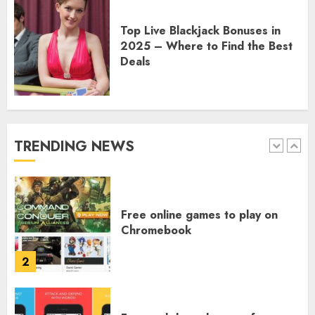
engaging fun and connection
Top Live Blackjack Bonuses in
5
2025 – Where to Find the Best
Deals
Free car racing games to play
online for fun and thrill
TRENDING NEWS
1
Free online games to play on
Chromebook
2