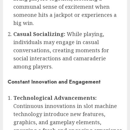
communal sense of excitement when
someone hits a jackpot or experiences a
big win.
Casual Socializing:
While playing,
individuals may engage in casual
conversations, creating moments for
social interactions and camaraderie
among players.
Constant Innovation and Engagement
Technological Advancements:
Continuous innovations in slot machine
technology introduce new features,
graphics, and gameplay elements,