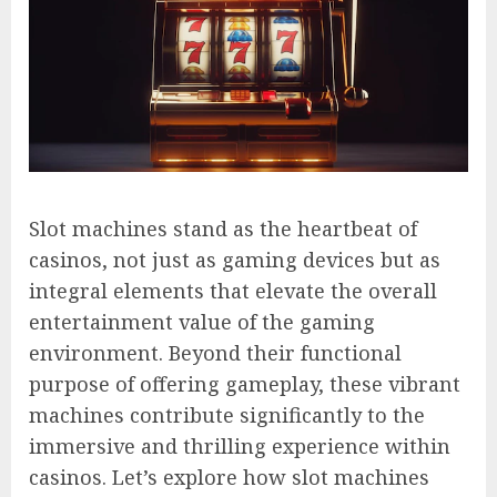
Slot machines stand as the heartbeat of
casinos, not just as gaming devices but as
integral elements that elevate the overall
entertainment value of the gaming
environment. Beyond their functional
purpose of offering gameplay, these vibrant
machines contribute significantly to the
immersive and thrilling experience within
casinos. Let’s explore how slot machines