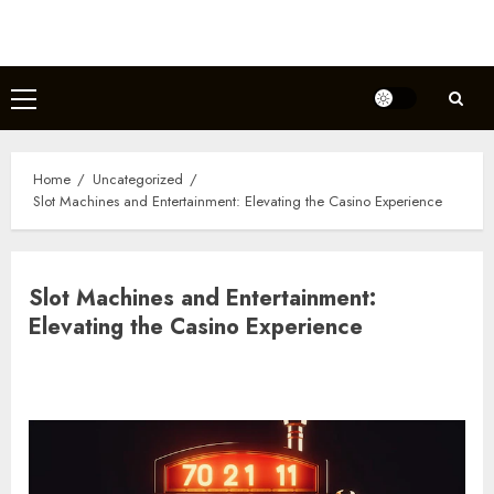
Skip
to
content
Primary
Menu
Home
Uncategorized
Slot Machines and Entertainment: Elevating the Casino Experience
Slot Machines and Entertainment:
Elevating the Casino Experience