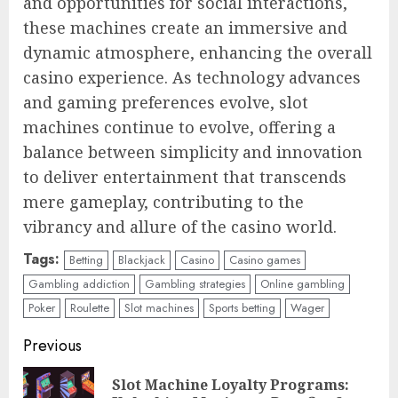
and opportunities for social interactions,
these machines create an immersive and
dynamic atmosphere, enhancing the overall
casino experience. As technology advances
and gaming preferences evolve, slot
machines continue to evolve, offering a
balance between simplicity and innovation
to deliver entertainment that transcends
mere gameplay, contributing to the
vibrancy and allure of the casino world.
Tags:
Betting
Blackjack
Casino
Casino games
Gambling addiction
Gambling strategies
Online gambling
Poker
Roulette
Slot machines
Sports betting
Wager
Continue
Previous
Reading
Slot Machine Loyalty Programs:
Pre