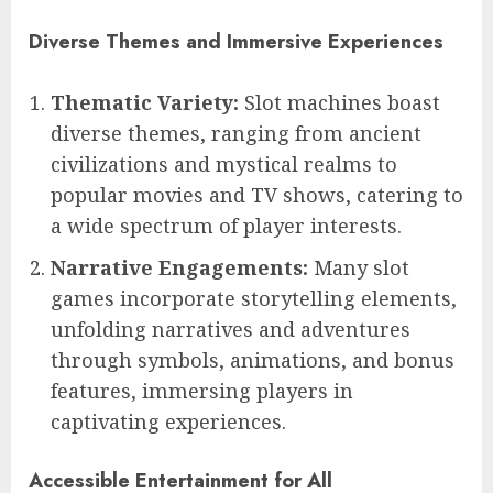
Diverse Themes and Immersive Experiences
Thematic Variety:
Slot machines boast
diverse themes, ranging from ancient
civilizations and mystical realms to
popular movies and TV shows, catering to
a wide spectrum of player interests.
Narrative Engagements:
Many slot
games incorporate storytelling elements,
unfolding narratives and adventures
through symbols, animations, and bonus
features, immersing players in
captivating experiences.
Accessible Entertainment for All