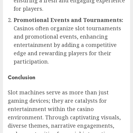
ensuring a fresh and engaging experience
for players.
Promotional Events and Tournaments:
Casinos often organize slot tournaments
and promotional events, enhancing
entertainment by adding a competitive
edge and rewarding players for their
participation.
Conclusion
Slot machines serve as more than just
gaming devices; they are catalysts for
entertainment within the casino
environment. Through captivating visuals,
diverse themes, narrative engagements,