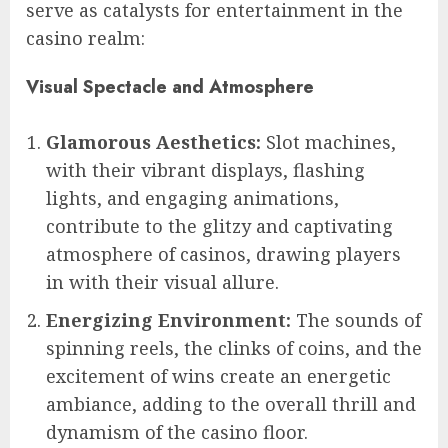
serve as catalysts for entertainment in the
casino realm:
Visual Spectacle and Atmosphere
Glamorous Aesthetics:
Slot machines,
with their vibrant displays, flashing
lights, and engaging animations,
contribute to the glitzy and captivating
atmosphere of casinos, drawing players
in with their visual allure.
Energizing Environment:
The sounds of
spinning reels, the clinks of coins, and the
excitement of wins create an energetic
ambiance, adding to the overall thrill and
dynamism of the casino floor.