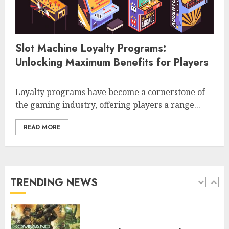
engaging players worldwide
4
Slot Machine Loyalty Programs:
Unlocking Maximum Benefits for Players
Free online games for seniors
engaging fun and connection
Loyalty programs have become a cornerstone of
the gaming industry, offering players a range...
5
READ MORE
Free car racing games to play
online for fun and thrill
TRENDING NEWS
1