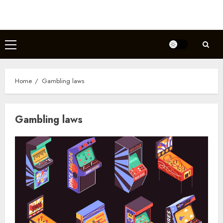
Skip
to
content
Primary
Menu
Home
Gambling laws
Gambling laws
Free web-based games for
iPhone An Exciting Adventure
Awaits
3
Free multiplayer shooting games