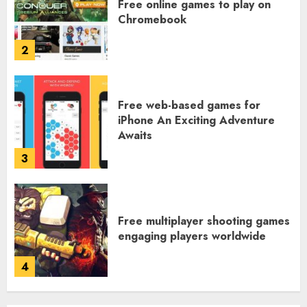
Free online games to play on
Chromebook
2
Free web-based games for
iPhone An Exciting Adventure
Awaits
3
Free multiplayer shooting games
engaging players worldwide
4