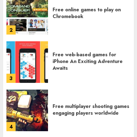
Free online games to play on
Chromebook
2
Free web-based games for
iPhone An Exciting Adventure
Awaits
3
Free multiplayer shooting games
engaging players worldwide
4