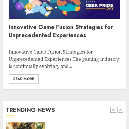
Free multiplayer shooting games
engaging players worldwide
4
Innovative Game Fusion Strategies for
Unprecedented Experiences
Free online games for seniors
Innovative Game Fusion Strategies for
engaging fun and connection
Unprecedented Experiences The gaming industry
is continually evolving, and...
5
READ MORE
Free car racing games to play
online for fun and thrill
TRENDING NEWS
1