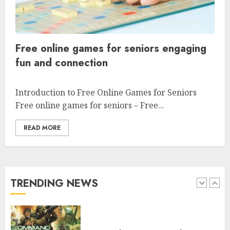
engaging players worldwide
4
Free online games for seniors engaging
fun and connection
Free online games for seniors
engaging fun and connection
Introduction to Free Online Games for Seniors
Free online games for seniors – Free...
5
READ MORE
Free car racing games to play
online for fun and thrill
TRENDING NEWS
1