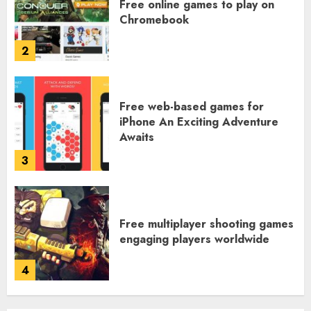
Free online games to play on
Chromebook
2
Free web-based games for
iPhone An Exciting Adventure
Awaits
3
Free multiplayer shooting games
engaging players worldwide
4