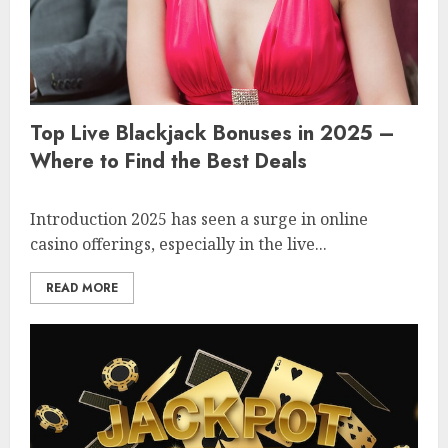
Top Live Blackjack Bonuses in 2025 –
Where to Find the Best Deals
Introduction 2025 has seen a surge in online
casino offerings, especially in the live...
READ MORE