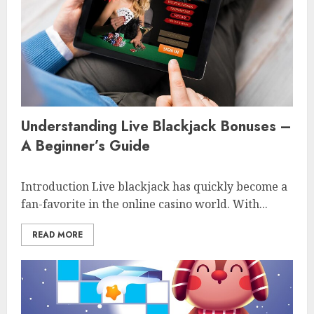
Understanding Live Blackjack Bonuses –
A Beginner’s Guide
Introduction Live blackjack has quickly become a
fan-favorite in the online casino world. With...
READ MORE