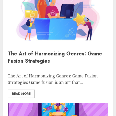
The Art of Harmonizing Genres: Game
Fusion Strategies
The Art of Harmonizing Genres: Game Fusion
Strategies Game fusion is an art that...
READ MORE
Free web-based games for
iPhone An Exciting Adventure