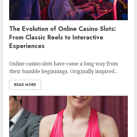
The Evolution of Online Casino Slots:
From Classic Reels to Interactive
Experiences
Online casino slots have come a long way from
their humble beginnings. Originally inspired...
READ MORE