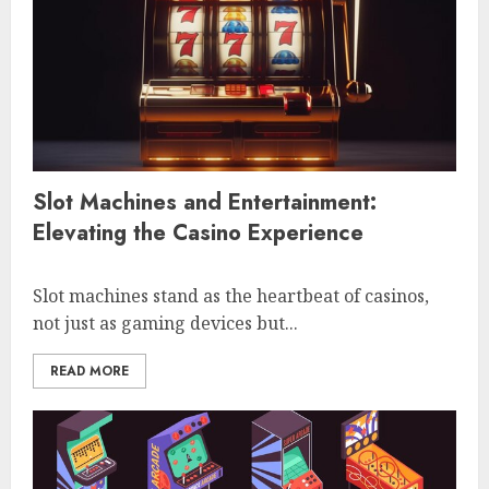
Slot Machines and Entertainment:
Elevating the Casino Experience
Slot machines stand as the heartbeat of casinos,
not just as gaming devices but...
READ MORE