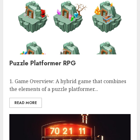
Puzzle Platformer RPG
1. Game Overview: A hybrid game that combines
the elements of a puzzle platformer...
READ MORE