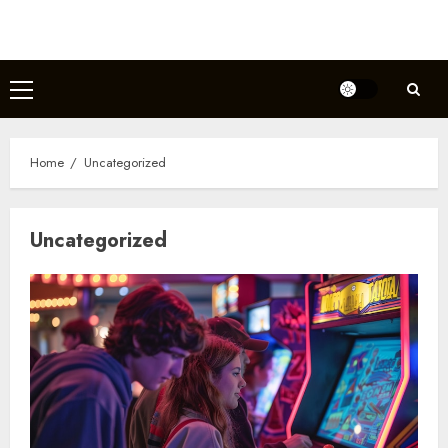
Skip
to
content
Primary
Menu
Home
Uncategorized
Uncategorized