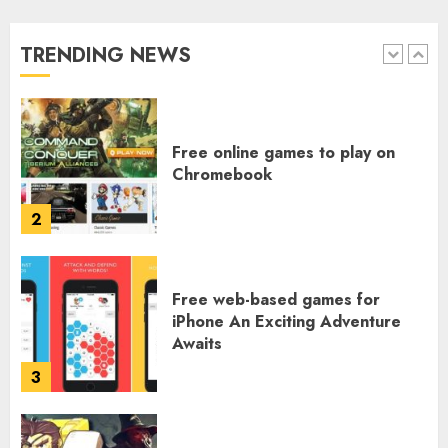
online for fun and thrill
TRENDING NEWS
1
Free online games to play on
Chromebook
2
Free web-based games for
iPhone An Exciting Adventure
Awaits
3