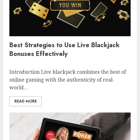
Best Strategies to Use Live Blackjack
Bonuses Effectively
Introduction Live blackjack combines the best of
online gaming with the authenticity of real-
world...
READ MORE