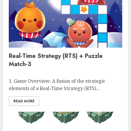
Real-Time Strategy (RTS) + Puzzle
Match-3
1. Game Overview: A fusion of the strategic
elements of a Real-Time Strategy (RTS)...
READ MORE