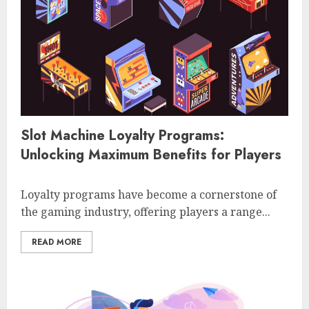
Slot Machine Loyalty Programs:
Unlocking Maximum Benefits for Players
Loyalty programs have become a cornerstone of
the gaming industry, offering players a range...
READ MORE