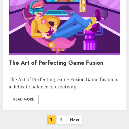
Awaits
3
Free multiplayer shooting games
engaging players worldwide
4
The Art of Perfecting Game Fusion
The Art of Perfecting Game Fusion Game fusion is
Free online games for seniors
a delicate balance of creativity,...
engaging fun and connection
READ MORE
5
Posts
1
2
Next
navigation
Free car racing games to play